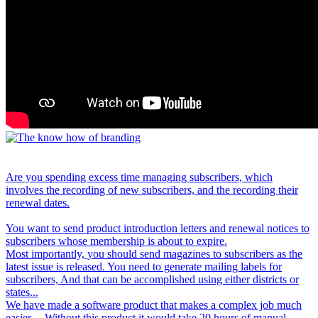
Are you spending excess time managing subscribers, which
involves the recording of new subscribers, and the recording their
renewal dates.
You want to send product introduction letters and renewal notices to
subscribers whose membership is about to expire.
Most importantly, you should send magazines to subscribers as the
latest issue is released. You need to generate mailing labels for
subscribers, And that can be accomplished using either districts or
states...
We have made a software product that makes a complex job much
easier. .. Without this product it would take 20 hours of manual