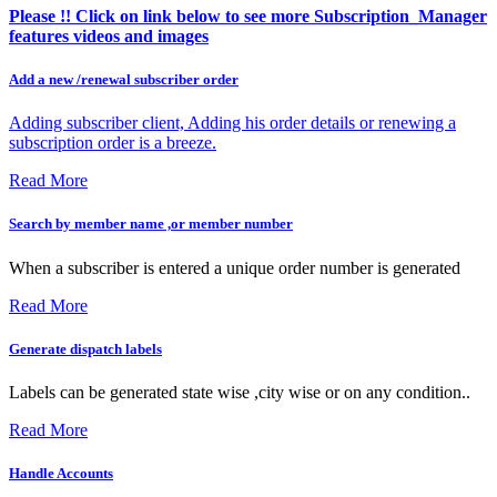
Please !! Click on link below to see more Subscription_Manager
features videos and images
Add a new /renewal subscriber order
Adding subscriber client, Adding his order details or renewing a
subscription order is a breeze.
Read More
Search by member name ,or member number
When a subscriber is entered a unique order number is generated
Read More
Generate dispatch labels
Labels can be generated state wise ,city wise or on any condition..
Read More
Handle Accounts