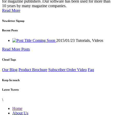
for magazine publishers .Our software has been used for more than
10 years by many magazine companies.
Read More
Newsletter Signup
Recent Posts
Coming Soon
2015/01/23
Tutorials, Videos
Read More Posts
Cloud Tags
Our Blog
Product Brochure
Subscriber Order Video
Faq
Keep In touch
Latest Tweets
\
Home
About Us