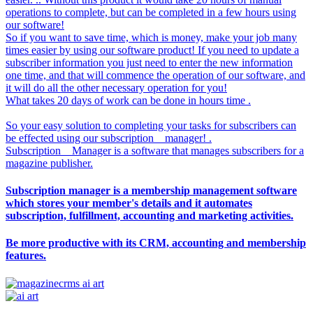
operations to complete, but can be completed in a few hours using
our software!
So if you want to save time, which is money, make your job many
times easier by using our software product! If you need to update a
subscriber information you just need to enter the new information
one time, and that will commence the operation of our software, and
it will do all the other necessary operation for you!
What takes 20 days of work can be done in hours time .
So your easy solution to completing your tasks for subscribers can
be effected using our subscription__manager! .
Subscription__Manager is a software that manages subscribers for a
magazine publisher.
Subscription manager is a membership management software
which stores your member's details and it automates
subscription, fulfillment, accounting and marketing activities.
Be more productive with its CRM, accounting and membership
features.