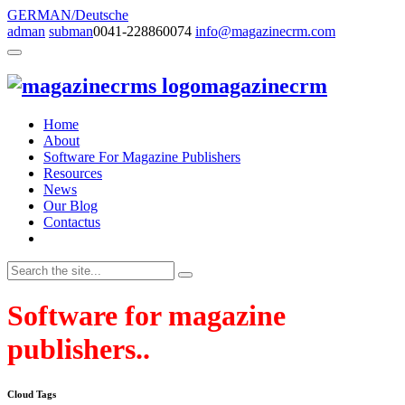
GERMAN/Deutsche
adman
subman
0041-228860074
info@magazinecrm.com
magazinecrm
Home
About
Software For Magazine Publishers
Resources
News
Our Blog
Contactus
Software for magazine
publishers..
Cloud Tags