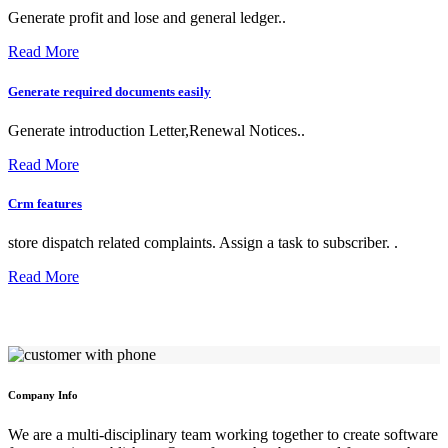
Generate profit and lose and general ledger..
Read More
Generate required documents easily
Generate introduction Letter,Renewal Notices..
Read More
Crm features
store dispatch related complaints. Assign a task to subscriber. .
Read More
Company Info
We are a multi-disciplinary team working together to create software