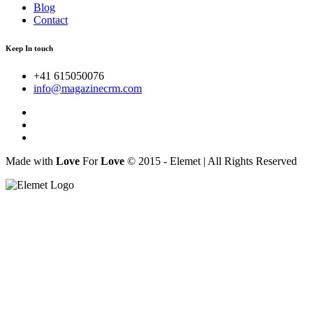
Blog
Contact
Keep In touch
+41 615050076
info@magazinecrm.com
Made with
Love
For
Love
© 2015 - Elemet | All Rights Reserved