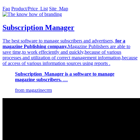
Faq
Product/Price_List
Site_Map
Subscription Manager
The best software to manage subscribers and advertisers,
for a
magazine Publishing company.
Magazine Publishers are able to
save time,to work effeciently and quickly,because of various
processes and utilization of correct management information,because
of access of various information sources using reports .
Subscription_Manager is a software to manage
magazine subscribers.
....
from magazinecrm